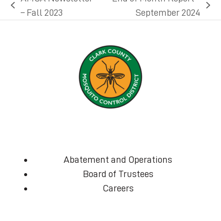
previous
next
– Fall 2023
September 2024
post:
post:
Abatement and Operations
Board of Trustees
Careers