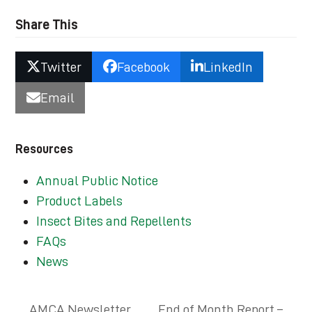
Share This
Twitter
Facebook
LinkedIn
Email
Resources
Annual Public Notice
Product Labels
Insect Bites and Repellents
FAQs
News
AMCA Newsletter
End of Month Report –