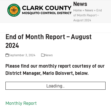
Open
Close
Skip
News
to
mobile
mobile
Home
»
News
»
End
of Month Report –
content
menu
menu
August 2024
End of Month Report – August
2024
September 3, 2024
News
Please find our monthly report courtesy of our
District Manager, Mario Boisvert, below.
Loading...
Monthly Report