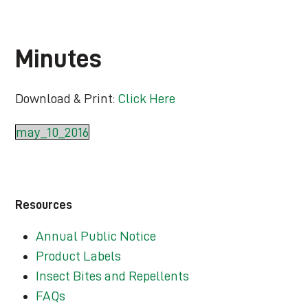
Minutes
Download & Print:
Click Here
may_10_2016
Resources
Annual Public Notice
Product Labels
Insect Bites and Repellents
FAQs