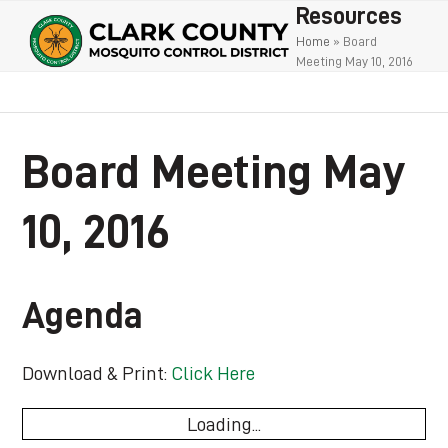
Open
Close
Skip
Resources
to
mobile
mobile
Home
»
Board
Meeting May 10, 2016
content
menu
menu
Board Meeting May
10, 2016
Agenda
Download & Print:
Click Here
Loading...