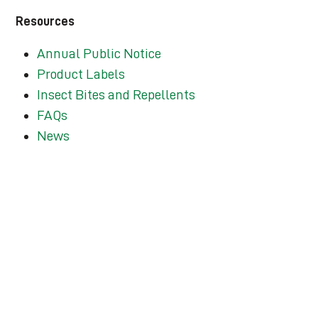
Resources
Annual Public Notice
Product Labels
Insect Bites and Repellents
FAQs
News