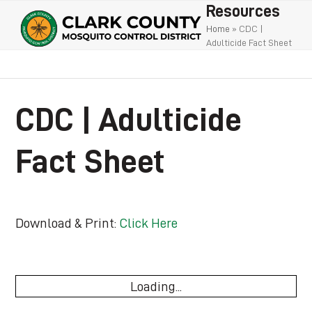
Open
Close
Skip
Resources
to
mobile
mobile
Home
»
CDC |
Adulticide Fact Sheet
content
menu
menu
CDC | Adulticide
Fact Sheet
Download & Print:
Click Here
Loading...