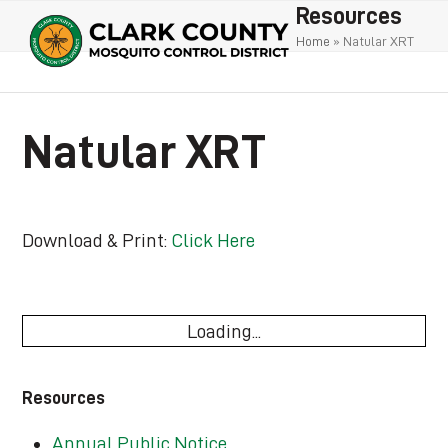
Open
Close
Skip
Resources
to
mobile
mobile
Home
»
Natular XRT
content
menu
menu
Natular XRT
Download & Print:
Click Here
Loading...
Resources
Annual Public Notice