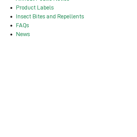
Product Labels
Insect Bites and Repellents
FAQs
News