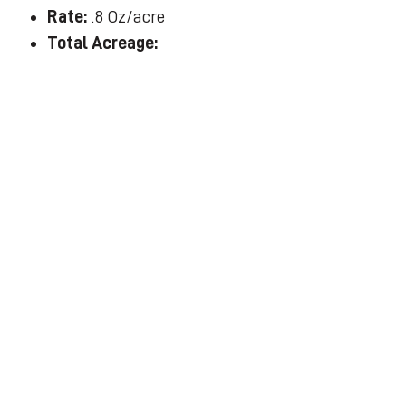
Rate:
.8 Oz/acre
Total Acreage: