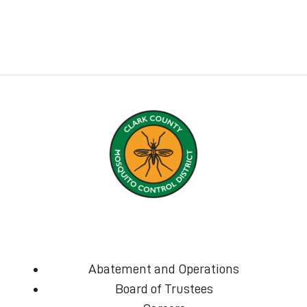
Abatement and Operations
Board of Trustees