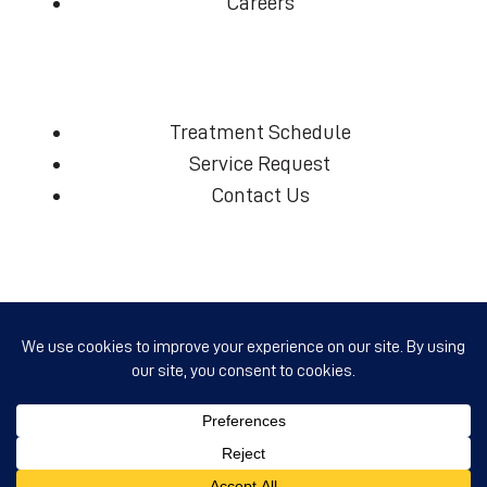
Careers
Treatment Schedule
Service Request
Contact Us
(360) 574-7906
info@ccmcd.org
Copyright
Clark County Mosquito Control District
© 2026 - All Rights