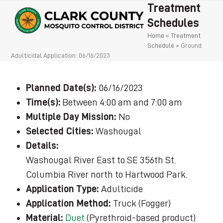
Open
Close
Skip
Treatment
to
mobile
mobile
Schedules
content
Home
»
Treatment
menu
menu
Schedule
»
Ground
Adulticidal Application: 06/16/2023
Planned Date(s):
06/16/2023
Time(s):
Between 4:00 am and 7:00 am
Multiple Day Mission:
No
Selected Cities:
Washougal
Details:
Washougal River East to SE 356th St.
Columbia River north to Hartwood Park.
Application Type:
Adulticide
Application Method:
Truck (Fogger)
Material:
Duet
(Pyrethroid-based product)