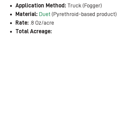
Application Method:
Truck (Fogger)
Material:
Duet
(Pyrethroid-based product)
Rate:
.8 Oz/acre
Total Acreage: