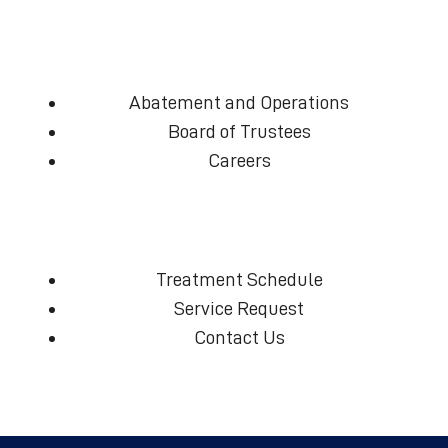
Abatement and Operations
Board of Trustees
Careers
Treatment Schedule
Service Request
Contact Us