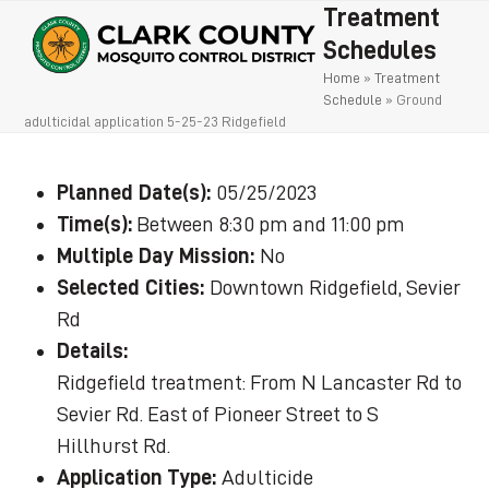
Open
Close
Skip
Treatment
to
mobile
mobile
Schedules
content
Home
»
Treatment
menu
menu
Schedule
»
Ground
adulticidal application 5-25-23 Ridgefield
Planned Date(s):
05/25/2023
Time(s):
Between 8:30 pm and 11:00 pm
Multiple Day Mission:
No
Selected Cities:
Downtown Ridgefield, Sevier
Rd
Details:
Ridgefield treatment: From N Lancaster Rd to
Sevier Rd. East of Pioneer Street to S
Hillhurst Rd.
Application Type:
Adulticide