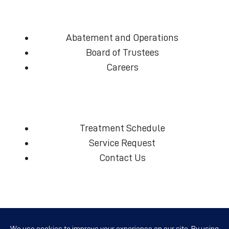
Abatement and Operations
Board of Trustees
Careers
Treatment Schedule
Service Request
Contact Us
(360) 574-7906