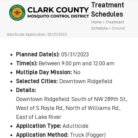
Open
Close
Skip
Treatment
to
mobile
mobile
Schedules
content
Home
»
Treatment
menu
menu
Schedule
»
Ground
Adulticide Application: 05/31/2023
Planned Date(s):
05/31/2023
Time(s):
Between 9:00 pm and 12:00 am
Multiple Day Mission:
No
Selected Cities:
Downtown Ridgefield
Details:
Downtown Ridgefield: South of NW 289th St.,
West of S Royle Rd., North of Williams Rd.,
East of Lake River
Application Type:
Adulticide
Application Method:
Truck (Fogger)