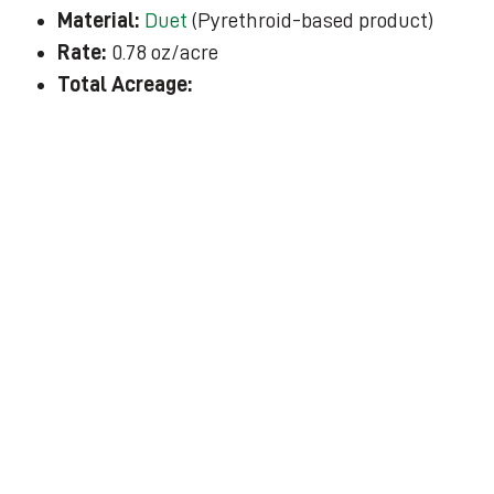
Material:
Duet
(Pyrethroid-based product)
Rate:
0.78 oz/acre
Total Acreage: