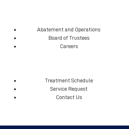
Abatement and Operations
Board of Trustees
Careers
Treatment Schedule
Service Request
Contact Us