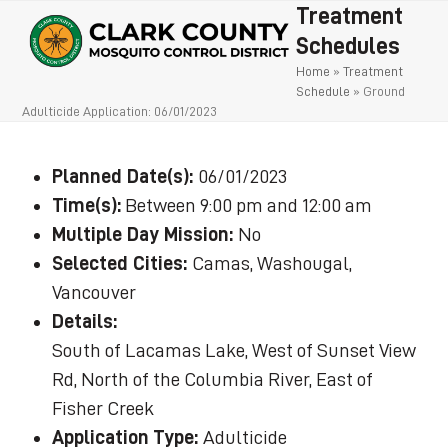
Open
Close
Skip
Treatment
to
mobile
mobile
Schedules
content
Home
»
Treatment
menu
menu
Schedule
»
Ground
Adulticide Application: 06/01/2023
Planned Date(s):
06/01/2023
Time(s):
Between 9:00 pm and 12:00 am
Multiple Day Mission:
No
Selected Cities:
Camas, Washougal,
Vancouver
Details:
South of Lacamas Lake, West of Sunset View
Rd, North of the Columbia River, East of
Fisher Creek
Application Type:
Adulticide