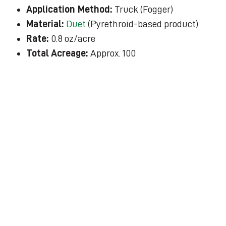
Application Method:
Truck (Fogger)
Material:
Duet
(Pyrethroid-based product)
Rate:
0.8 oz/acre
Total Acreage:
Approx. 100