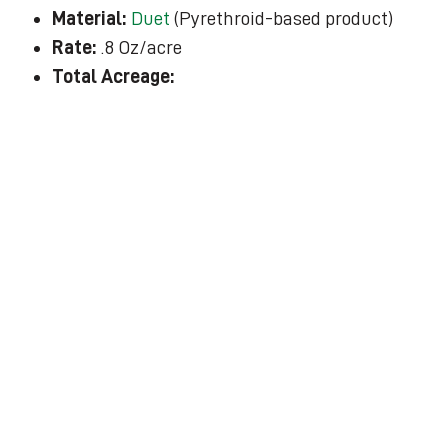
Material:
Duet
(Pyrethroid-based product)
Rate:
.8 Oz/acre
Total Acreage: