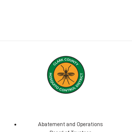
Abatement and Operations