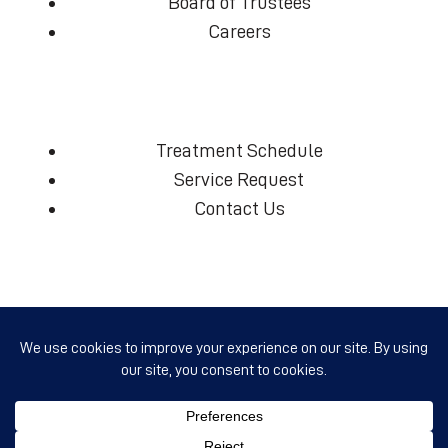
Board of Trustees
Careers
Treatment Schedule
Service Request
Contact Us
(360) 574-7906
info@ccmcd.org