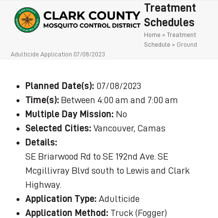
Open
Close
Skip
Treatment
to
mobile
mobile
Schedules
content
Home
»
Treatment
menu
menu
Schedule
»
Ground
Adulticide Application 07/08/2023
Planned Date(s):
07/08/2023
Time(s):
Between 4:00 am and 7:00 am
Multiple Day Mission:
No
Selected Cities:
Vancouver, Camas
Details:
SE Briarwood Rd to SE 192nd Ave. SE
Mcgillivray Blvd south to Lewis and Clark
Highway.
Application Type:
Adulticide
Application Method:
Truck (Fogger)