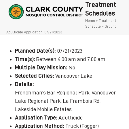
Open
Close
Skip
Treatment
to
mobile
mobile
Schedules
content
Home
»
Treatment
menu
menu
Schedule
»
Ground
Adulticide Application: 07/21/2023
Planned Date(s):
07/21/2023
Time(s):
Between 4:00 am and 7:00 am
Multiple Day Mission:
No
Selected Cities:
Vancouver Lake
Details:
Frenchman’s Bar Regional Park. Vancouver
Lake Regional Park. La Frambois Rd.
Lakeside Mobile Estates.
Application Type:
Adulticide
Application Method:
Truck (Fogger)