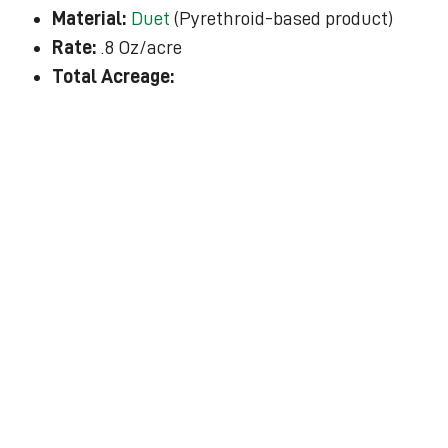
Material:
Duet
(Pyrethroid-based product)
Rate:
.8 Oz/acre
Total Acreage: