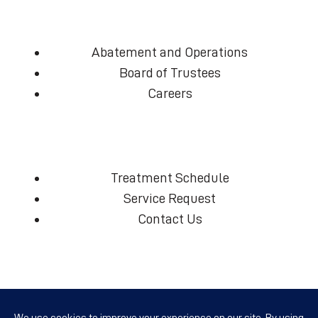
Abatement and Operations
Board of Trustees
Careers
Treatment Schedule
Service Request
Contact Us
(360) 574-7906