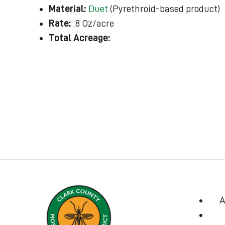
Material:
Duet
(Pyrethroid-based product)
Rate:
.8 Oz/acre
Total Acreage:
A