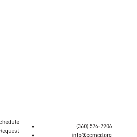
chedule
(360) 574-7906
 Request
info@ccmcd.org