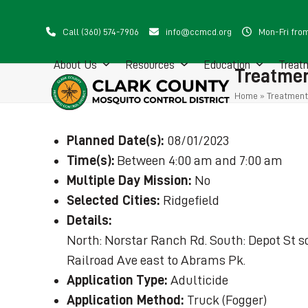
Skip
to
Call (360) 574-7906
info@ccmcd.org
Mon-Fri fro
content
About Us
Resources
Education
Treat
Treatmen
Home
»
Treatment
Planned Date(s):
08/01/2023
Time(s):
Between 4:00 am and 7:00 am
Multiple Day Mission:
No
Selected Cities:
Ridgefield
Details:
North: Norstar Ranch Rd. South: Depot St so
Railroad Ave east to Abrams Pk.
Application Type:
Adulticide
Application Method:
Truck (Fogger)