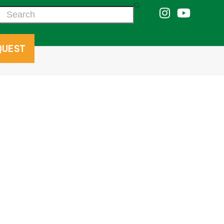
Search
QUEST