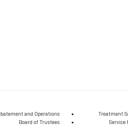
batement and Operations
Treatment S
Board of Trustees
Service