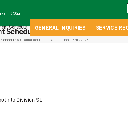
m 7am-3:30pm
ment Schedule
GENERAL INQUIRIES
SERVICE RE
t Schedules
 Schedule
»
Ground Adulticide Application: 08/01/2023
uth to Division St.