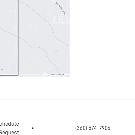
chedule
(360) 574-7906
 Request