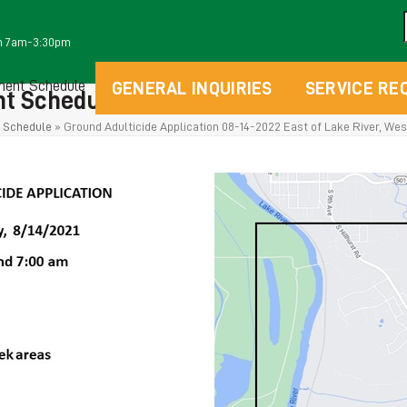
m 7am-3:30pm
ment Schedule
GENERAL INQUIRIES
SERVICE RE
t Schedules
 Schedule
»
Ground Adulticide Application 08-14-2022 East of Lake River, West