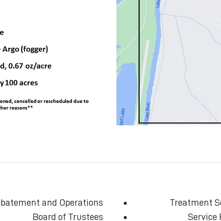
batement and Operations
Treatment S
Board of Trustees
Service