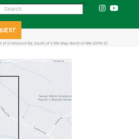
Search
QUEST
 of S Hillhurst Rd, South of S 8th Way, North of NW 209th St