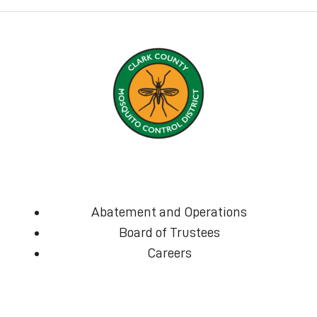
Abatement and Operations
Board of Trustees
Careers