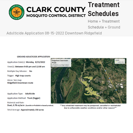
Open
Close
Skip
Treatment
to
mobile
mobile
Schedules
content
Home
»
Treatment
menu
menu
Schedule
»
Ground
Adulticide Application 08-15-2022 Downtown Ridgefield