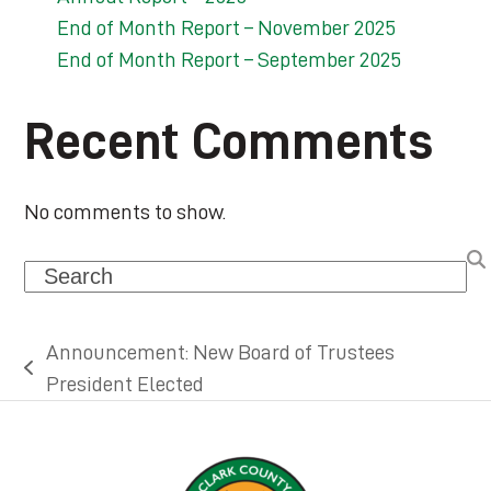
End of Month Report – November 2025
End of Month Report – September 2025
Recent Comments
No comments to show.
Search
Announcement: New Board of Trustees
previous
President Elected
post: