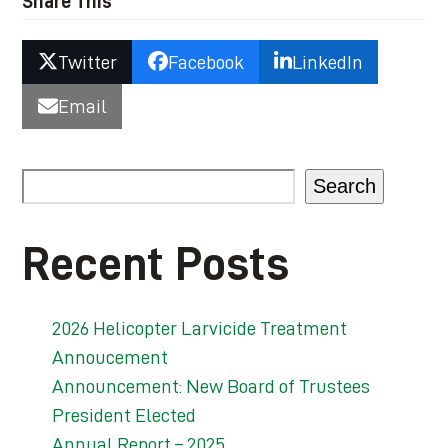
Share This
Twitter
Facebook
LinkedIn
Email
Search
Recent Posts
2026 Helicopter Larvicide Treatment
Annoucement
Announcement: New Board of Trustees
President Elected
Annual Report – 2025