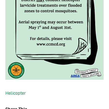
Helicopter