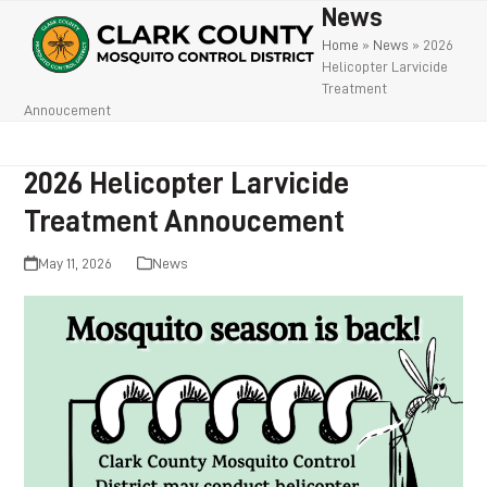
Open
Close
Skip
News
to
mobile
mobile
Home
»
News
»
2026
Helicopter Larvicide
content
menu
menu
Treatment
Annoucement
2026 Helicopter Larvicide
Treatment Annoucement
May 11, 2026
News