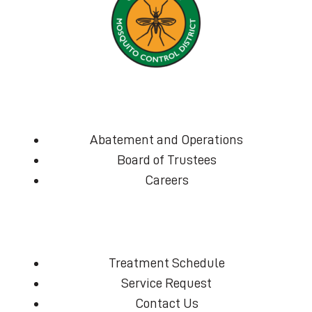
Abatement and Operations
Board of Trustees
Careers
Treatment Schedule
Service Request
Contact Us