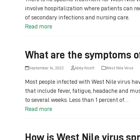
involve hospitalization where patients can rec
of secondary infections and nursing care.
Read more
What are the symptoms of
September 14, 2022
Abby Knott
West Nile Virus
Most people infected with West Nile virus 
that include fever, fatigue, headache and mu
to several weeks. Less than 1 percent of…
Read more
How is West Nile virus sp