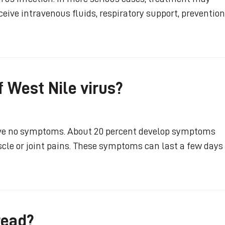
eive intravenous fluids, respiratory support, prevention
 West Nile virus?
have no symptoms. About 20 percent develop symptoms
scle or joint pains. These symptoms can last a few days
read?