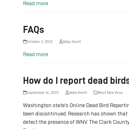
Read more
FAQs
October 3, 2022
Abby Knott
Read more
How do I report dead bird
September 14, 2022
Abby Knott
West Nile Virus
Washington state's Online Dead Bird Reporti
been discontinued. Research has shown that t
detect the presence of WNV. The Clark County