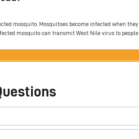
infected mosquito. Mosquitoes become infected when they
infected mosquito can transmit West Nile virus to people
Questions