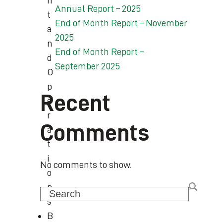
n
Annual Report – 2025
t
End of Month Report – November
a
2025
n
End of Month Report –
d
September 2025
O
p
Recent
e
r
Comments
a
t
i
No comments to show.
o
n
Search
s
B