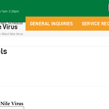
m 7am-3:30pm
ment Schedule
GENERAL INQUIRIES
SERVICE RE
 Virus
»
West Nile Virus
els