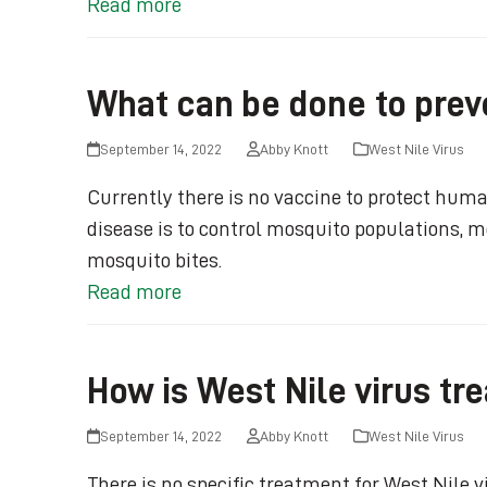
Read more
What can be done to preve
September 14, 2022
Abby Knott
West Nile Virus
Currently there is no vaccine to protect huma
disease is to control mosquito populations, mo
mosquito bites.
Read more
How is West Nile virus tr
September 14, 2022
Abby Knott
West Nile Virus
There is no specific treatment for West Nile 