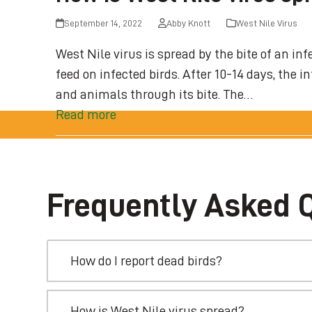
September 14, 2022
Abby Knott
West Nile Virus
West Nile virus is spread by the bite of an 
feed on infected birds. After 10-14 days, the 
and animals through its bite. The…
Read more
Frequently Asked 
How do I report dead birds?
How is West Nile virus spread?