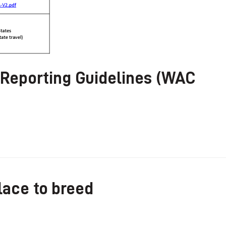
 Reporting Guidelines (WAC
lace to breed