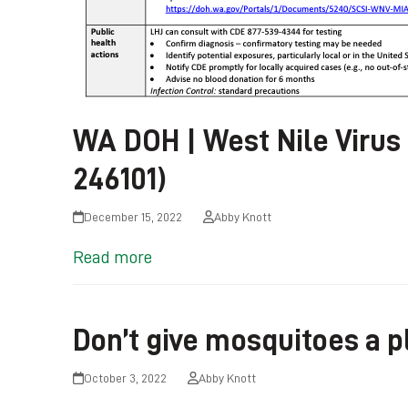
WA DOH | West Nile Virus
246101)
December 15, 2022
Abby Knott
Read more
Don’t give mosquitoes a p
October 3, 2022
Abby Knott