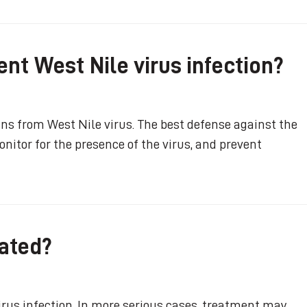
nt West Nile virus infection?
ns from West Nile virus. The best defense against the
nitor for the presence of the virus, and prevent
eated?
virus infection. In more serious cases, treatment may