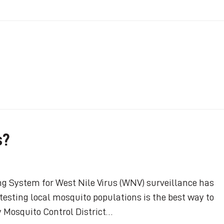
s?
ng System for West Nile Virus (WNV) surveillance has
esting local mosquito populations is the best way to
 Mosquito Control District…