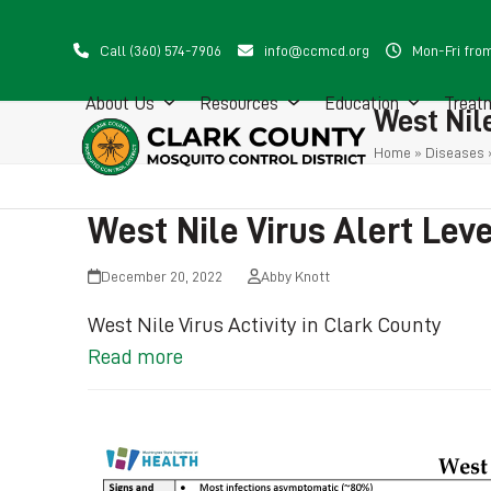
Skip
to
Call (360) 574-7906
info@ccmcd.org
Mon-Fri fro
content
About Us
Resources
Education
Treat
West Nile
Home
»
Diseases
West Nile Virus Alert Lev
December 20, 2022
Abby Knott
West Nile Virus Activity in Clark County
Read more