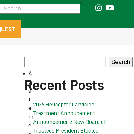
Search
QUEST
Search
A
Recent Posts
b
a
t
2026 Helicopter Larvicide
e
Treatment Annoucement
m
Announcement: New Board of
e
Trustees President Elected